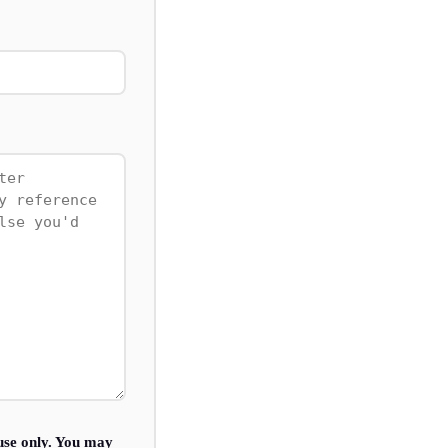
use only. You may