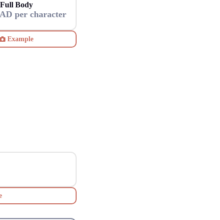
Full Body
AD per character
Example
e