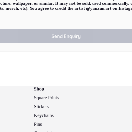
 picture, wallpaper, or similar. It may not be sold, used commercially,
ts, merch, etc). You agree to credit the artist @yanxun.art on Inst
Shop
Square Prints
Stickers
Keychains
Pins