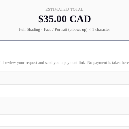
ESTIMATED TOTAL
$35.00 CAD
Full Shading · Face / Portrait (elbows up) × 1 character
I'll review your request and send you a payment link. No payment is taken here