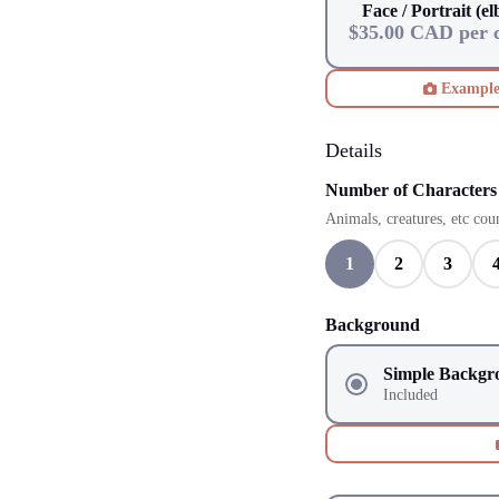
Face / Portrait (e
$35.00 CAD per 
Exampl
Details
Number of Characters
Animals, creatures, etc coun
1
2
3
Background
Simple Backgr
Included