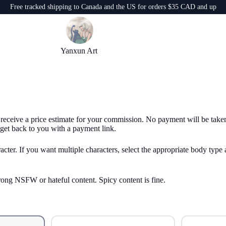
Free tracked shipping to Canada and the US for orders $35 CAD and up
Yanxun Art
 receive a price estimate for your commission. No payment will be taken a
get back to you with a payment link.
acter. If you want multiple characters, select the appropriate body type 
rong NSFW or hateful content. Spicy content is fine.