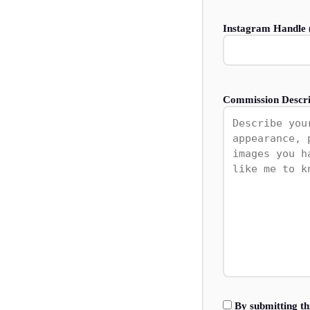
Instagram Handle (
Commission Descri
By submitting th