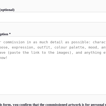
optional)
ption *
is form, you confirm that the commissioned artwork is for personal 