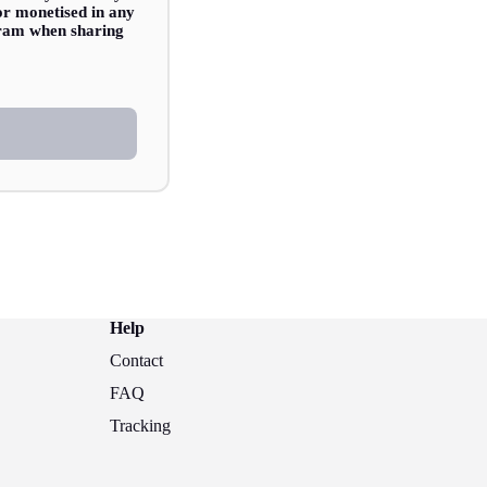
 or monetised in any
agram when sharing
Help
Contact
FAQ
Tracking