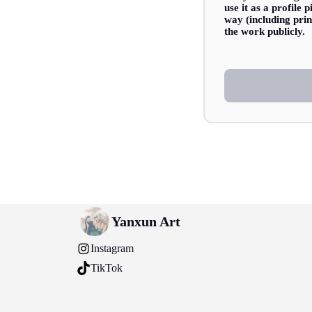
use it as a profile
way (including prin
the work publicly.
Yanxun Art
Instagram
TikTok