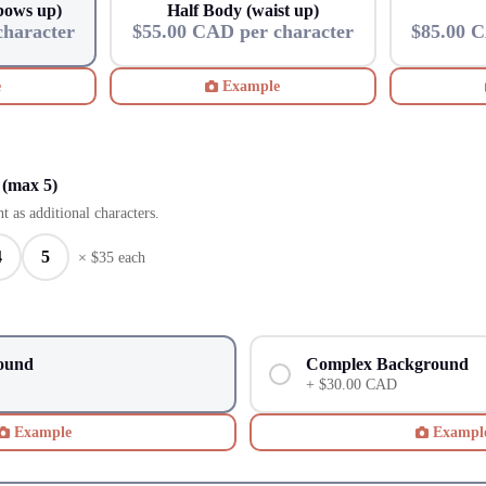
lbows up)
Half Body (waist up)
character
$55.00 CAD per character
$85.00 C
e
Example
 (max 5)
t as additional characters.
4
5
× $
35
each
ound
Complex Background
+ $30.00 CAD
Example
Exampl