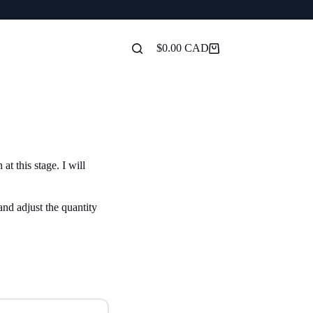
$
0.00
Shopping
cart
t this stage. I will
and adjust the quantity