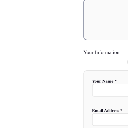
Your Information
Your Name *
Email Address *