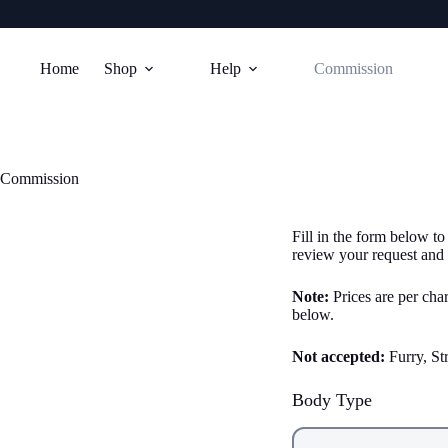
Skip
to
Home
Shop
Help
Commission
content
Commission
Fill in the form below to
review your request and 
Note:
Prices are per char
below.
Not accepted:
Furry, St
Body Type