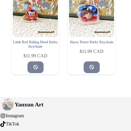
Little Red Riding Hood Kirby
Harry Potter Kirby Keychain
Keychain
$
11.99
$
11.99
Yanxun Art
Instagram
TikTok