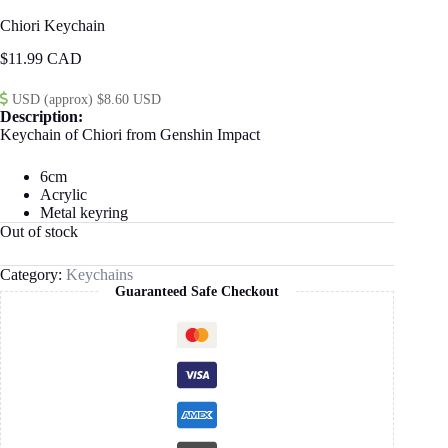
Chiori Keychain
$
11.99
USD (approx) $8.60 USD
Description:
Keychain of Chiori from Genshin Impact
6cm
Acrylic
Metal keyring
Out of stock
Category:
Keychains
Guaranteed Safe Checkout