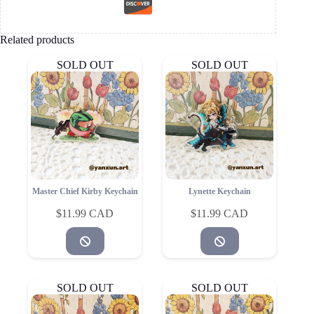
Related products
SOLD OUT
SOLD OUT
Master Chief Kirby Keychain
Lynette Keychain
$
11.99
$
11.99
SOLD OUT
SOLD OUT