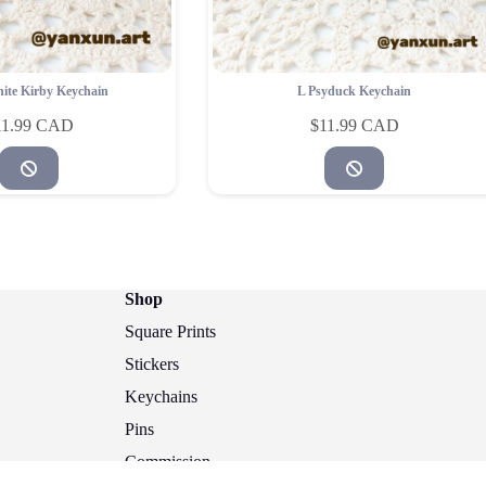
ite Kirby Keychain
L Psyduck Keychain
11.99
$
11.99
Shop
Square Prints
Stickers
Keychains
Pins
Commission
Copyright © 2026 - @yanxun.art