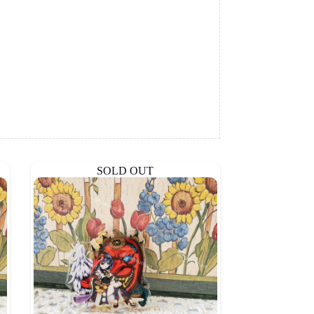
SOLD OUT