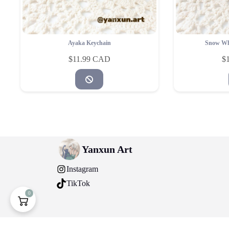
Ayaka Keychain
Snow Wh
$
11.99
$
Yanxun Art
Instagram
TikTok
0