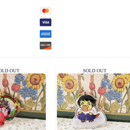
OLD OUT
SOLD OUT