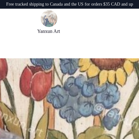
Free tracked shipping to Canada and the US for orders $35 CAD and up
Yanxun Art