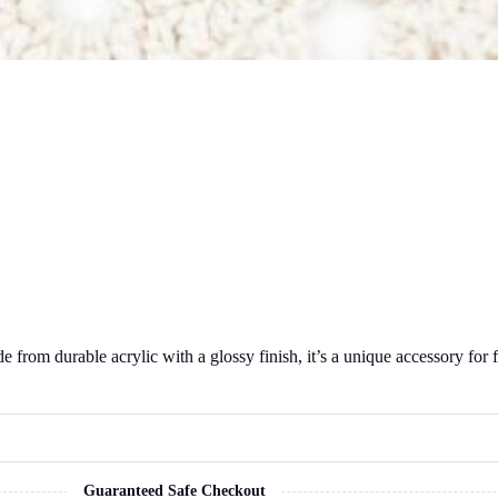
e from durable acrylic with a glossy finish, it’s a unique accessory fo
Guaranteed Safe Checkout