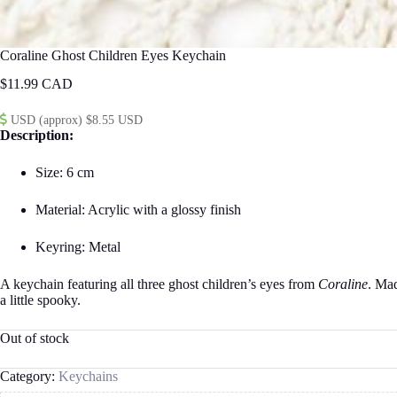
Coraline Ghost Children Eyes Keychain
$
11.99
USD (approx) $8.55 USD
Description:
Size: 6 cm
Material: Acrylic with a glossy finish
Keyring: Metal
A keychain featuring all three ghost children’s eyes from
Coraline
. Mad
a little spooky.
Out of stock
Category:
Keychains