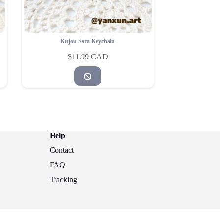
Kujou Sara Keychain
$
11.99
Help
Contact
FAQ
Tracking