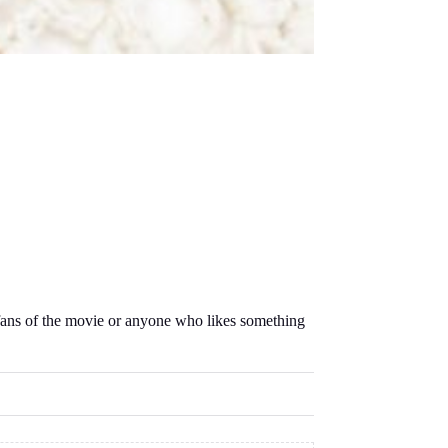
r fans of the movie or anyone who likes something