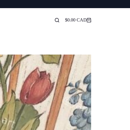
$
0.00
Shopping
cart