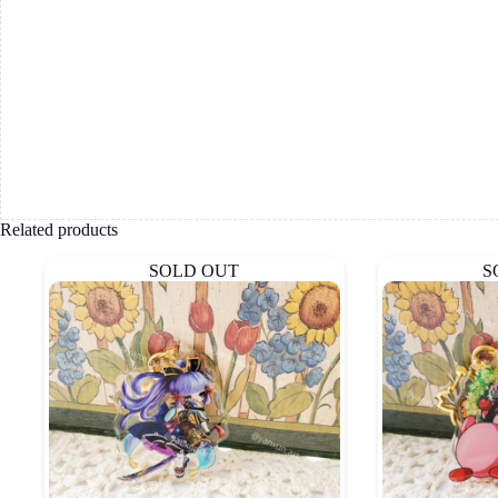
Related products
SOLD OUT
S