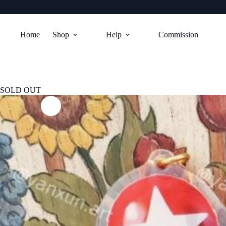
Skip
to
Home
Shop
Help
Commission
content
SOLD OUT