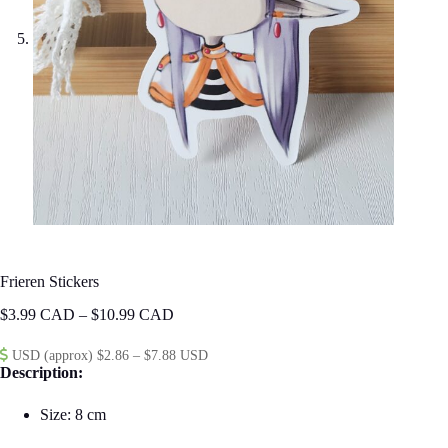
Frieren Stickers
Price
$
3.99
–
$
10.99
range:
$3.99
USD (approx) $2.86 – $7.88 USD
through
Description:
$10.99
Size: 8 cm