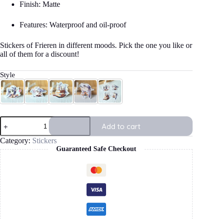
Finish: Matte
Features: Waterproof and oil-proof
Stickers of Frieren in different moods. Pick the one you like or
all of them for a discount!
Style
Kiss
Fan
Treasure
Sleepy
All 4 Frieren Stickers
Frieren
Add to cart
Stickers
quantity
Category:
Stickers
Guaranteed Safe Checkout