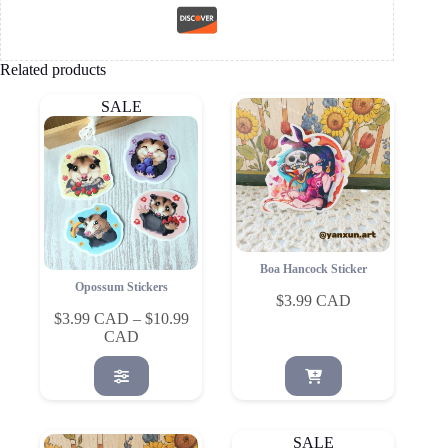
Related products
SALE
Boa Hancock Sticker
Opossum Stickers
$
3.99
$
3.99
–
$
10.99
Price
range:
This
$3.99
product
through
has
$10.99
multiple
variants.
SALE