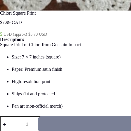
Chiori Square Print
$
7.99
USD (approx) $5.70 USD
Description:
Square Print of Chiori from Genshin Impact
Size: 7 × 7 inches (square)
Paper: Premium satin finish
High-resolution print
Ships flat and protected
Fan art (non-official merch)
Chiori
Square
Print