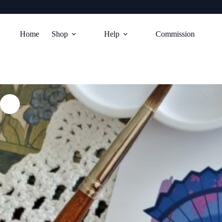
Skip
to
Home
Shop
Help
Commission
content