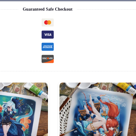
Guaranteed Safe Checkout