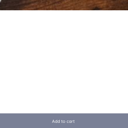
Add to cart