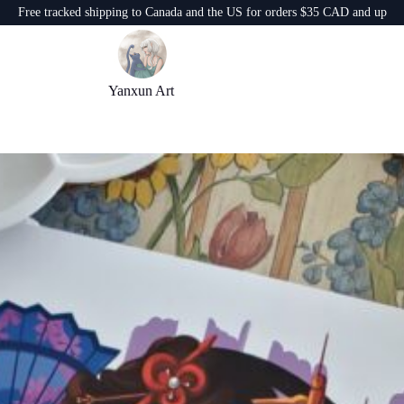
Free tracked shipping to Canada and the US for orders $35 CAD and up
Yanxun Art