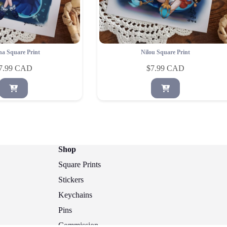
na Square Print
Nilou Square Print
7.99
$
7.99
Shop
Square Prints
Stickers
Keychains
Pins
Commission