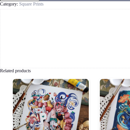
quantity
Category:
Square Prints
Related products