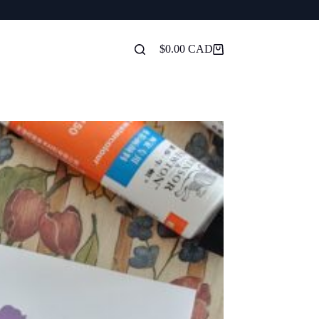
$
0.00
Shopping
cart