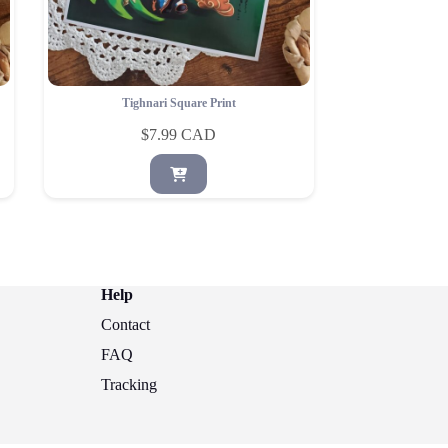
Tighnari Square Print
$
7.99
Help
Contact
FAQ
Tracking