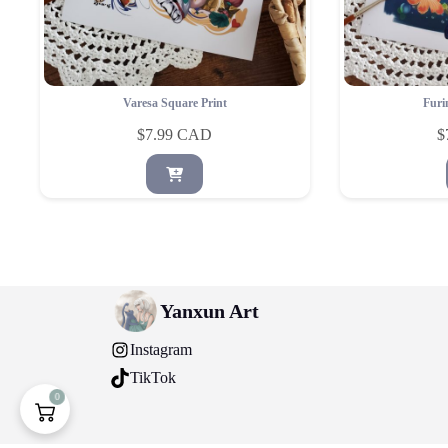
Varesa Square Print
Furi
$
7.99
$
Yanxun Art
Instagram
TikTok
0