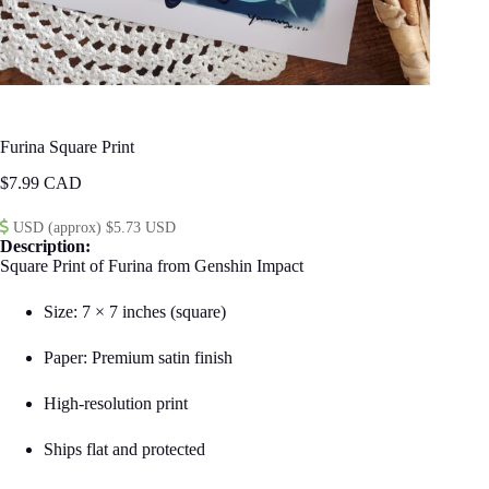
Furina Square Print
$
7.99
USD (approx) $5.73 USD
Description:
Square Print of Furina from Genshin Impact
Size: 7 × 7 inches (square)
Paper: Premium satin finish
High-resolution print
Ships flat and protected