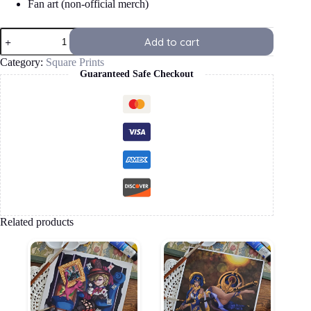
Fan art (non-official merch)
Furina
Add to cart
Square
Print
Category:
Square Prints
quantity
Guaranteed Safe Checkout
Related products