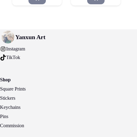
Yanxun Art
Instagram
TikTok
Shop
Square Prints
Stickers
Keychains
Pins
Commission