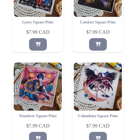
Lyney Square Print
Candace Square Print
$
7.99
$
7.99
Wanderer Square Print
Columbina Square Print
$
7.99
$
7.99