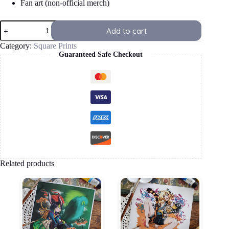
Fan art (non-official merch)
Mavuika
Add to cart
Square
Print
Category:
Square Prints
quantity
Guaranteed Safe Checkout
Related products