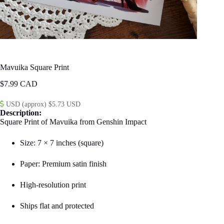
Mavuika Square Print
$
7.99
USD (approx) $5.73 USD
Description:
Square Print of Mavuika from Genshin Impact
Size: 7 × 7 inches (square)
Paper: Premium satin finish
High-resolution print
Ships flat and protected