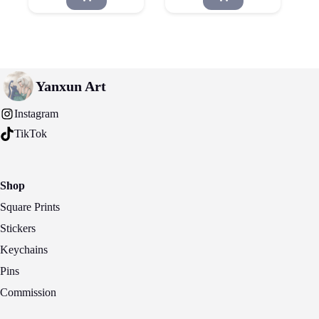
Yanxun Art
Instagram
TikTok
Shop
Square Prints
Stickers
Keychains
Pins
Commission