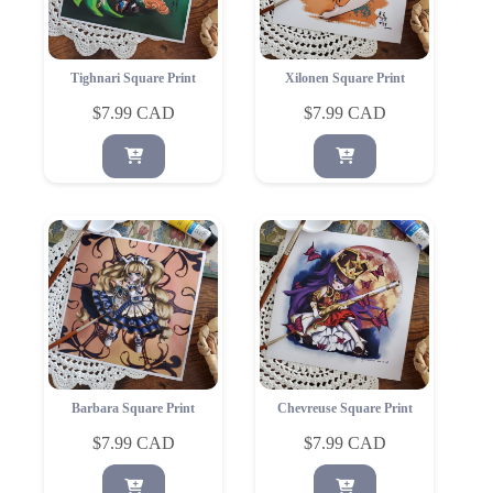
Tighnari Square Print
Xilonen Square Print
$
7.99
$
7.99
Barbara Square Print
Chevreuse Square Print
$
7.99
$
7.99