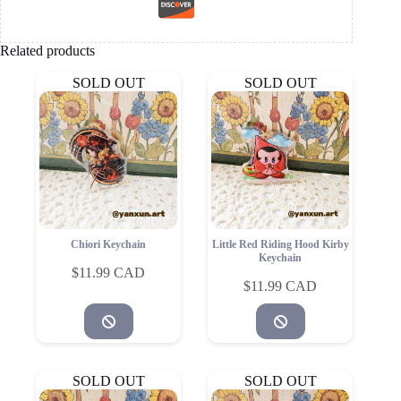
Related products
SOLD OUT
SOLD OUT
Chiori Keychain
Little Red Riding Hood Kirby
Keychain
$
11.99
$
11.99
SOLD OUT
SOLD OUT