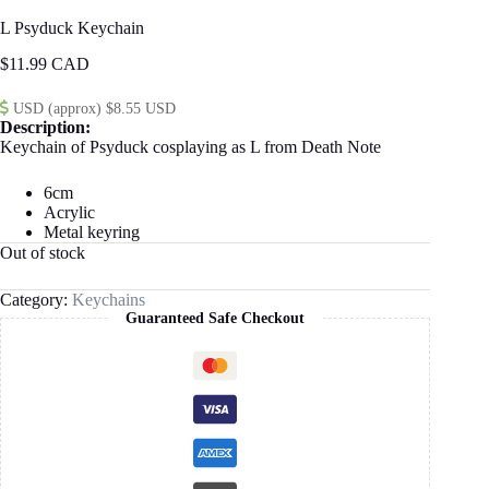
L Psyduck Keychain
$
11.99
USD (approx) $8.55 USD
Description:
Keychain of Psyduck cosplaying as L from Death Note
6cm
Acrylic
Metal keyring
Out of stock
Category:
Keychains
Guaranteed Safe Checkout