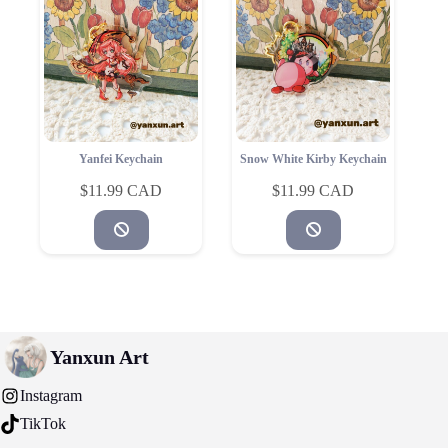
Yanfei Keychain
Snow White Kirby Keychain
$
11.99
$
11.99
Yanxun Art
Instagram
TikTok