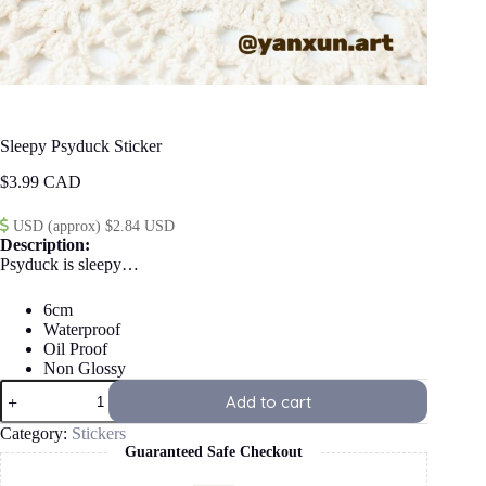
Sleepy Psyduck Sticker
$
3.99
USD (approx) $2.84 USD
Description:
Psyduck is sleepy…
6cm
Waterproof
Oil Proof
Non Glossy
Sleepy
Add to cart
Psyduck
Sticker
Category:
Stickers
quantity
Guaranteed Safe Checkout