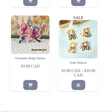
SALE
Vinsmoke Reiju Sticker
Serie Stickers
$
3.99
$
3.99
–
$
10.99
Price
range:
This
$3.99
product
through
has
$10.99
multiple
variants.
The
options