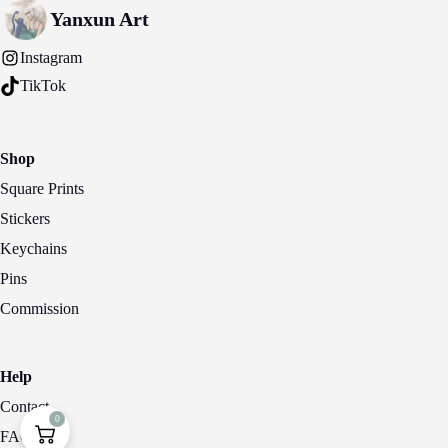
may
Yanxun Art
be
chosen
Instagram
on
the
TikTok
product
page
Shop
Square Prints
Stickers
Keychains
Pins
Commission
Help
Contact
0
FAQ