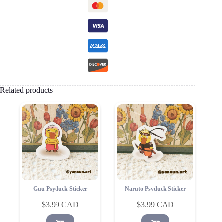
Related products
Guu Psyduck Sticker
Naruto Psyduck Sticker
$
3.99
$
3.99